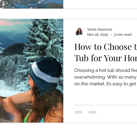
something the body instinctiv
happens beneath the surface
Vania Asenova
Nov 16, 2025
3 min read
How to Choose t
Tub for Your H
Choosing a hot tub should fee
overwhelming. With so many m
on the market, it’s easy to g
actually matters and what’s ju
clear, simple guide to help yo
your home, your lifestyle, a
guesswork, no confusion, just
real difference. 1. What Mat
Right Hot Tub Hot tubs aren’t 