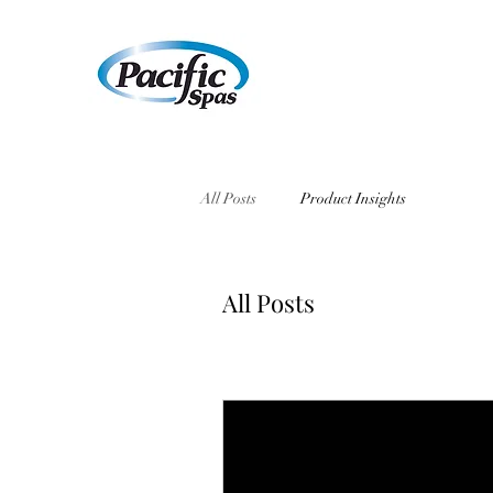
All Posts
Product Insights
All Posts