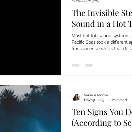
Product Insights
The Invisible St
Sound in a Hot 
Most hot tub sound systems a
Pacific Spas took a different
transducer speakers that del
just hear, but feel.
Vania Asenova
Nov 19, 2025
2 min read
Ten Signs You D
(According to S