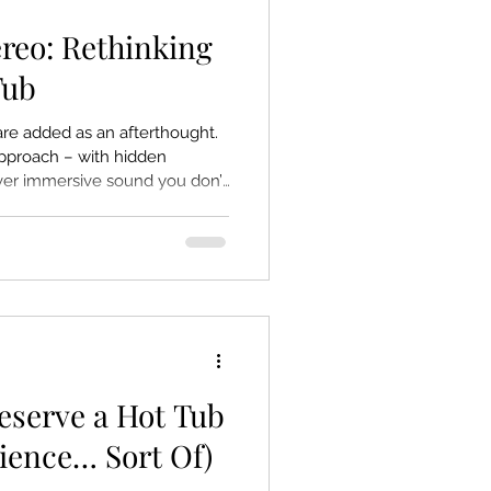
ereo: Rethinking
Tub
re added as an afterthought.
 approach – with hidden
iver immersive sound you don’t
eserve a Hot Tub
cience… Sort Of)