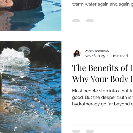
warm water again and again g
memory, and the way the huma
It’s part of the psychology of 
warmth, buoyancy, and safety 
down. A hot tub doesn’t just re
something ancient, instinctiv
Here’s why your mind
Vania Asenova
Nov 16, 2025
2 min read
The Benefits of
Why Your Body L
Most people step into a hot tu
good. But the deeper truth is 
hydrotherapy go far beyond 
because it meets the body exa
tension — in the joints, in th
Warm water, buoyancy, and s
change you can feel within min