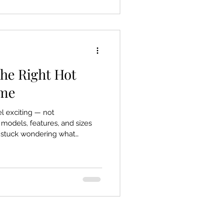
ely understands. Here’s what
. What Ar
he Right Hot
ome
l exciting — not
odels, features, and sizes
et stuck wondering what
st marketing noise. Here’s a
u choose the right hot tub for
nd your budget — no
 the essentials that make a
ters Most When You Choose the
one-size-fits