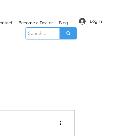
Log In
ontact
Become a Dealer
Blog