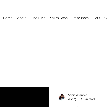
Home
About
Hot Tubs
Swim Spas
Resources
FAQ
C
Vania Asenova
Apr 29
2 min read