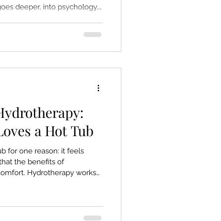
oes deeper, into psychology,
n nervous system is built.
relaxation itself: the way
signal the brain to stand
lax the body. It taps into
e, and profoundly human.
 Hydrotherapy:
oves a Hot Tub
b for one reason: it feels
that the benefits of
comfort. Hydrotherapy works
ctly where it’s holding
e muscles, and in the mind.
teady massage create a
utes. It’s simple, natural, and