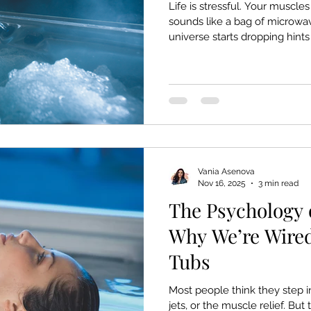
Life is stressful. Your muscle
sounds like a bag of microwa
universe starts dropping hints
hot tub – and you can only ig
want. Deserve. Here are ten
almost science, gentle psyc
sense — that it might be tim
quiet into your life. 1. You’ve
times today. And still did
Vania Asenova
Nov 16, 2025
3 min read
The Psychology 
Why We’re Wired
Tubs
Most people think they step in
jets, or the muscle relief. But