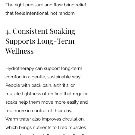
The right pressure and flow bring relief 
that feels intentional, not random.
4. Consistent Soaking 
Supports Long-Term 
Wellness
Hydrotherapy can support long-term 
comfort in a gentle, sustainable way. 
People with back pain, arthritis, or 
muscle tightness often find that regular 
soaks help them move more easily and 
feel more in control of their day.
Warm water also improves circulation, 
which brings nutrients to tired muscles 