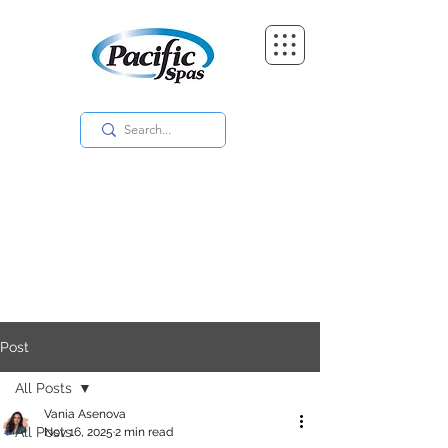
Post
All Posts
Vania Asenova
All Posts
Nov 16, 2025
2 min read