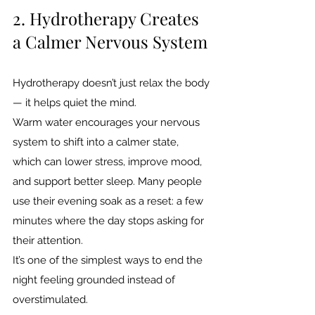
2. Hydrotherapy Creates 
a Calmer Nervous System
Hydrotherapy doesn’t just relax the body 
— it helps quiet the mind.
Warm water encourages your nervous 
system to shift into a calmer state, 
which can lower stress, improve mood, 
and support better sleep. Many people 
use their evening soak as a reset: a few 
minutes where the day stops asking for 
their attention.
It’s one of the simplest ways to end the 
night feeling grounded instead of 
overstimulated.