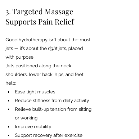
3. Targeted Massage 
Supports Pain Relief
Good hydrotherapy isn’t about the most 
jets — it’s about the 
right
 jets, placed 
with purpose.
Jets positioned along the neck, 
shoulders, lower back, hips, and feet 
help:
Ease tight muscles
Reduce stiffness from daily activity
Relieve built-up tension from sitting 
or working
Improve mobility
Support recovery after exercise