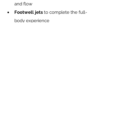
and flow
Footwell jets
 to complete the full-
body experience
Comfort-driven design
 that lets 
you sit, exhale, and actually relax
Smart circulation
 for consistent 
temperature and continuous 
comfort
It’s hydrotherapy that feels like it was 
built around the way real people live, 
move, and recover.
In every Pacific Spa, hydrotherapy is 
designed to feel natural and balanced. 
Explore our hot tubs
Final Thought