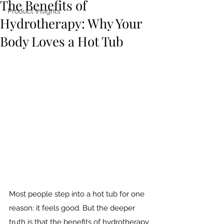
The Benefits of
Product Insights
Hydrotherapy: Why Your
Body Loves a Hot Tub
Most people step into a hot tub for one 
reason: it feels good. But the deeper 
truth is that the benefits of hydrotherapy 