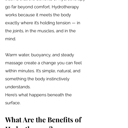
go far beyond comfort. Hydrotherapy 
works because it meets the body 
exactly where it’s holding tension — in 
the joints, in the muscles, and in the 
mind.
Warm water, buoyancy, and steady 
massage create a change you can feel 
within minutes. It’s simple, natural, and 
something the body instinctively 
understands.
Here’s what happens beneath the 
surface.
What Are the Benefits of 