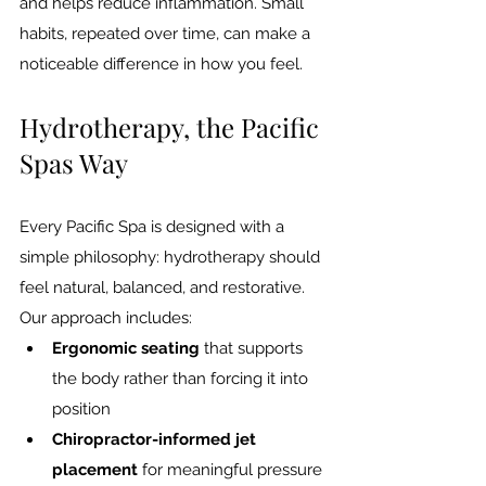
and helps reduce inflammation. Small 
habits, repeated over time, can make a 
noticeable difference in how you feel.
Hydrotherapy, the Pacific 
Spas Way
Every Pacific Spa is designed with a 
simple philosophy: hydrotherapy should 
feel natural, balanced, and restorative. 
Our approach includes:
Ergonomic seating
 that supports 
the body rather than forcing it into 
position
Chiropractor-informed jet 
placement
 for meaningful pressure 