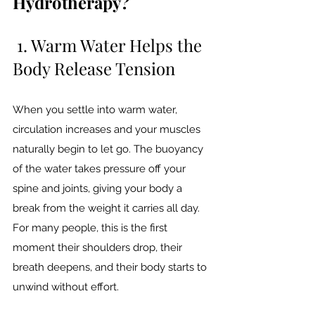
Hydrotherapy?
 1. Warm Water Helps the 
Body Release Tension
When you settle into warm water, 
circulation increases and your muscles 
naturally begin to let go. The buoyancy 
of the water takes pressure off your 
spine and joints, giving your body a 
break from the weight it carries all day.
For many people, this is the first 
moment their shoulders drop, their 
breath deepens, and their body starts to 
unwind without effort.