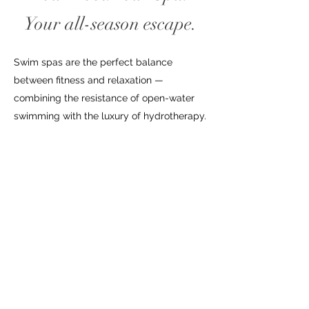
Your all-season escape.
Swim spas are the perfect balance
between fitness and relaxation —
combining the resistance of open-water
swimming with the luxury of hydrotherapy.
Each Pacific model unites advanced
aquatic technology with the therapeutic
power of our signature jet systems,
creating an experience that moves with
you, every season.
Learn More