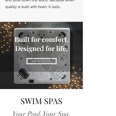
and slow down the world. Because when
quality is built with heart, it lasts.
Built for comfort.
Designed
for life.
READ MORE
SWIM SPAS
Your Pool. Your Spa.