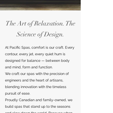
The Art of Relaxation. The
Science of Design.
At Pacific Spas, comfort is our craft. Every
contour, every jet, every quiet hum is
designed for balance — between body
and mind, form and function.
We craft our spas with the precision of
engineers and the heart of artisans,
blending innovation with the timeless
pursuit of ease.
Proudly Canadian and family-owned, we
build spas that stand up to the seasons