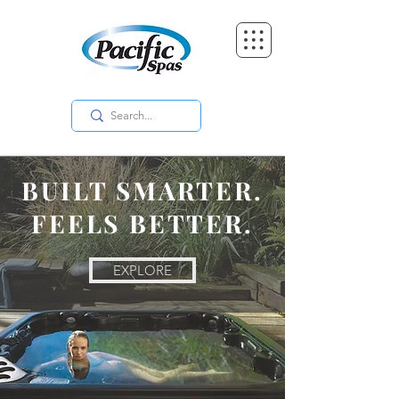
BUILT SMARTER.
FEELS BETTER.
EXPLORE